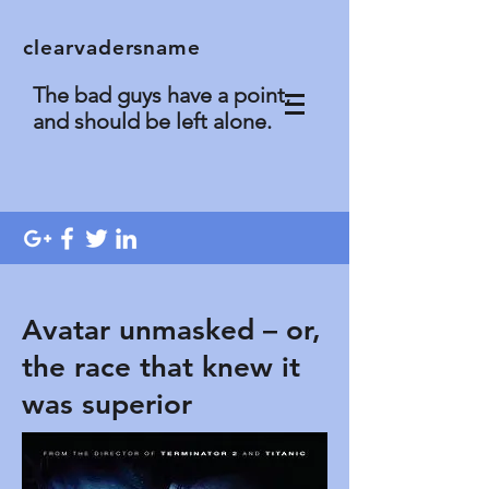
clearvadersname
The bad guys have a point,
and should be left alone.
Avatar unmasked – or,
the race that knew it
was superior